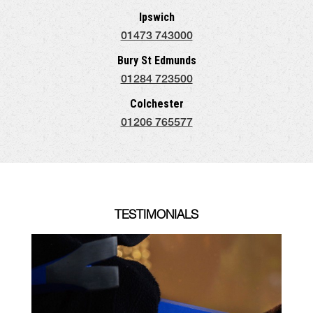
Ipswich
01473 743000
Bury St Edmunds
01284 723500
Colchester
01206 765577
TESTIMONIALS