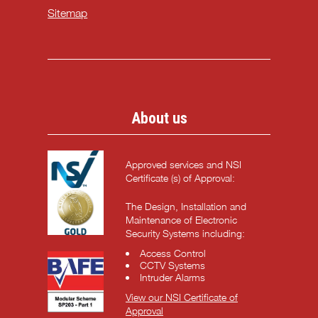
Sitemap
About us
Approved services and NSI
Certificate (s) of Approval:
The Design, Installation and
Maintenance of Electronic
Security Systems including:
Access Control
CCTV Systems
Intruder Alarms
View our NSI Certificate of
Approval