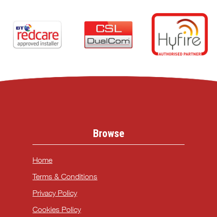
Browse
Home
Terms & Conditions
Privacy Policy
Cookies Policy