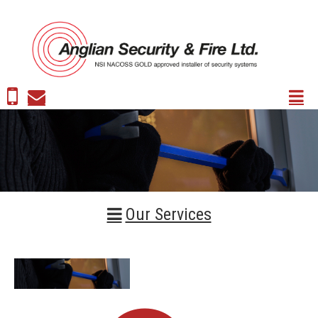
Our Services