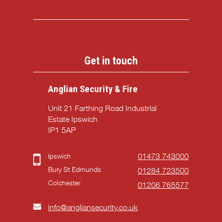
Get in touch
Anglian Security & Fire
Unit 21 Farthing Road Industrial
Estate Ipswich
IP1 5AP
Ipswich
01473 743000
Bury St Edmunds
01284 723500
Colchester
01206 765577
info@angliansecurity.co.uk