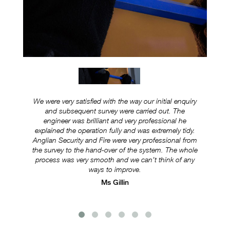
We were very satisfied with the way our initial enquiry
Ever
and subsequent survey were carried out. The
ex
engineer was brilliant and very professional he
was
explained the operation fully and was extremely tidy.
Anglian Security and Fire were very professional from
e
the survey to the hand-over of the system. The whole
s
process was very smooth and we can’t think of any
ways to improve.
Ms Gillin