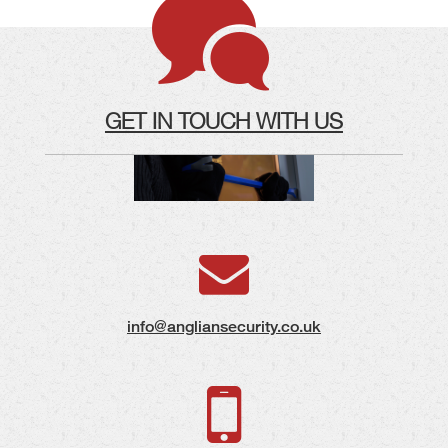
GET IN TOUCH WITH US
info@angliansecurity.co.uk