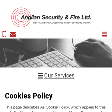
Our Services
Cookies Policy
This page describes As Cookie Policy, which applies to this