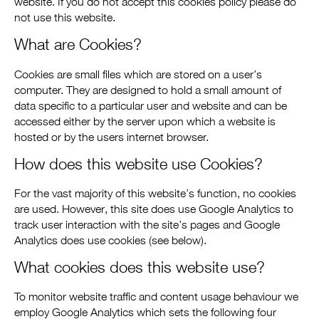
website. If you do not accept this cookies policy please do
not use this website.
What are Cookies?
Cookies are small files which are stored on a user’s
computer. They are designed to hold a small amount of
data specific to a particular user and website and can be
accessed either by the server upon which a website is
hosted or by the users internet browser.
How does this website use Cookies?
For the vast majority of this website’s function, no cookies
are used. However, this site does use Google Analytics to
track user interaction with the site’s pages and Google
Analytics does use cookies (see below).
What cookies does this website use?
To monitor website traffic and content usage behaviour we
employ Google Analytics which sets the following four