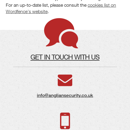
For an up-to-date list, please consult the
cookies list on
Wordfence’s website
.
GET IN TOUCH WITH US
info@angliansecurity.co.uk