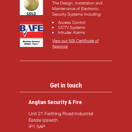
The Design, Installation and
Maintenance of Electronic
Security Systems including:
Access Control
CCTV Systems
Intruder Alarms
View our NSI Certificate of
Approval
Get in touch
Anglian Security & Fire
Unit 21 Farthing Road Industrial
Estate Ipswich
IP1 5AP