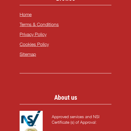
Home
Terms & Conditions
Privacy Policy
Cookies Policy
Sitemap
About us
Approved services and NSI
Certificate (s) of Approval: