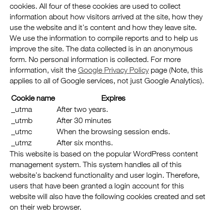
cookies. All four of these cookies are used to collect
information about how visitors arrived at the site, how they
use the website and it’s content and how they leave site.
We use the information to compile reports and to help us
improve the site. The data collected is in an anonymous
form. No personal information is collected. For more
information, visit the
Google Privacy Policy
page (Note, this
applies to all of Google services, not just Google Analytics).
Cookie name
Expires
_utma
After two years.
_utmb
After 30 minutes
_utmc
When the browsing session ends.
_utmz
After six months.
This website is based on the popular WordPress content
management system. This system handles all of this
website’s backend functionality and user login. Therefore,
users that have been granted a login account for this
website will also have the following cookies created and set
on their web browser.