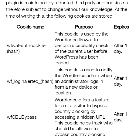
plugin is maintained by a trusted third party and cookies are
therefore subject to change without our knowledge. At the
time of writing this, the following cookies are stored:
Cookie name
Purpose
Expires
This cookie is used by the
Wordfence firewall to
wfwaf-authcookie-
perform a capability check
After 1
(hash)
of the current user before
day.
WordPress has been
loaded..
This cookie is used to notify
the Wordfence admin when
After 1
wf_loginalerted_(hash)
an administrator logs in
day.
from a new device or
location.
Wordfence offers a feature
for a site visitor to bypass
country blocking by
After 1
wfCBLBypass
accessing a hidden URL.
day.
This cookie helps track who
should be allowed to
bypass country blocking.