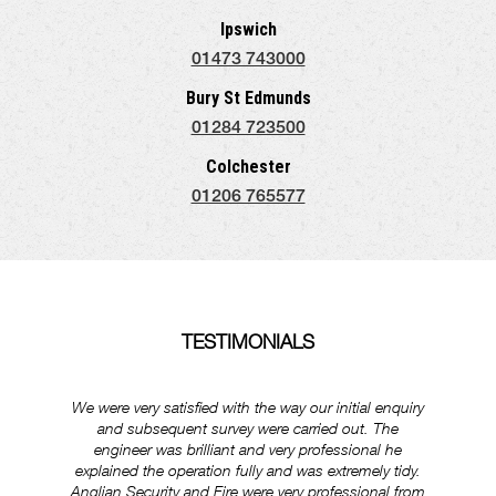
Ipswich
01473 743000
Bury St Edmunds
01284 723500
Colchester
01206 765577
TESTIMONIALS
We were very satisfied with the way our initial enquiry
Ever
and subsequent survey were carried out. The
ex
engineer was brilliant and very professional he
was
explained the operation fully and was extremely tidy.
Anglian Security and Fire were very professional from
e