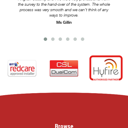
the survey to the hand-over of the system. The whole
s
process was very smooth and we can’t think of any
ways to improve.
Ms Gillin
Browse