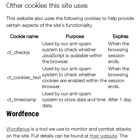
Other cookies this site uses
This website also uses the following cookies to help provide
certain aspects of the site’s functionality.
Cookie name
Purpose
Expires
Used by our anti-spam
When the
system to check whether
browsing
ct_checkjs
JavaScript is available within
session
the browser.
ends.
Used by our anti-spam
When the
system to check whether
browsing
ct_cookies_test
cookies are enabled within the
session
browser.
ends.
Used by our anti-spam
ct_timestamp
system to store date and time
After 1 day.
data.
Wordfence
Wordfence
is a tool we use to monitor and combat attacks
on the site. Full details can be found at
their website
. The