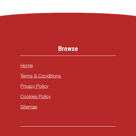
Browse
Home
Terms & Conditions
Privacy Policy
Cookies Policy
Sitemap