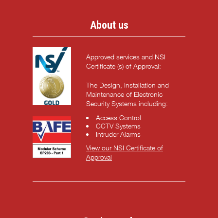
About us
Approved services and NSI
Certificate (s) of Approval:
The Design, Installation and
Maintenance of Electronic
Security Systems including:
Access Control
CCTV Systems
Intruder Alarms
View our NSI Certificate of
Approval