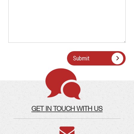
GET IN TOUCH WITH US