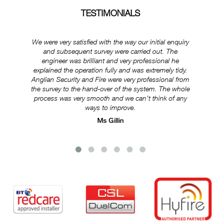
TESTIMONIALS
We were very satisfied with the way our initial enquiry
Ever
and subsequent survey were carried out. The
ex
engineer was brilliant and very professional he
was
explained the operation fully and was extremely tidy.
Anglian Security and Fire were very professional from
e
the survey to the hand-over of the system. The whole
s
process was very smooth and we can’t think of any
ways to improve.
Ms Gillin