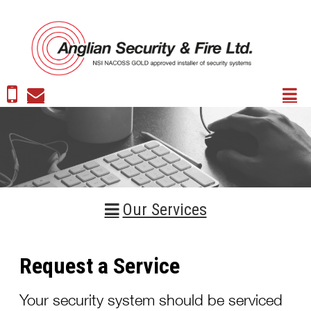
Our Services
Request a Service
Your security system should be serviced