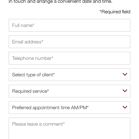
in touch and arrange a convenient date and time.
*Required field