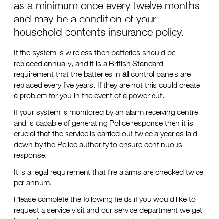
as a minimum once every twelve months
and may be a condition of your
household contents insurance policy.
If the system is wireless then batteries should be
replaced annually, and it is a British Standard
requirement that the batteries in
all
control panels are
replaced every five years. If they are not this could create
a problem for you in the event of a power cut.
If your system is monitored by an alarm receiving centre
and is capable of generating Police response then it is
crucial that the service is carried out twice a year as laid
down by the Police authority to ensure continuous
response.
It is a legal requirement that fire alarms are checked twice
per annum.
Please complete the following fields if you would like to
request a service visit and our service department we get