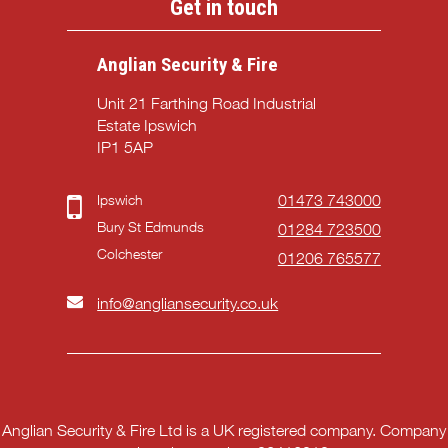
Get in touch
Anglian Security & Fire
Unit 21 Farthing Road Industrial
Estate Ipswich
IP1 5AP
Ipswich
01473 743000
Bury St Edmunds
01284 723500
Colchester
01206 765577
info@angliansecurity.co.uk
Anglian Security & Fire Ltd is a UK registered company. Company