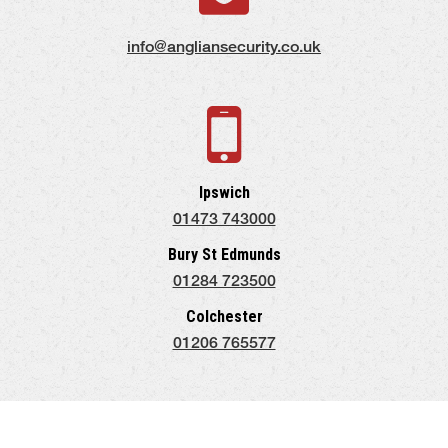
info@angliansecurity.co.uk
Ipswich
01473 743000
Bury St Edmunds
01284 723500
Colchester
01206 765577