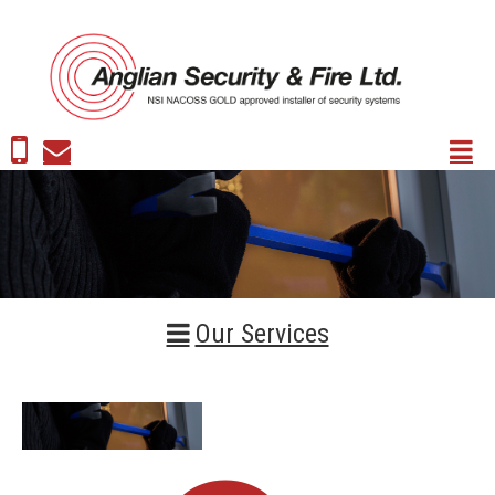
Our Services