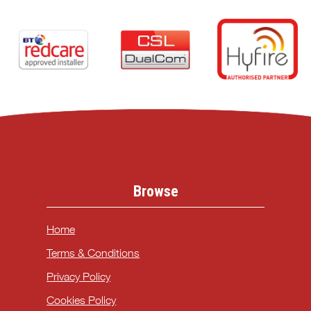
Browse
Home
Terms & Conditions
Privacy Policy
Cookies Policy