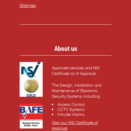
Sitemap
About us
Approved services and NSI
Certificate (s) of Approval:
The Design, Installation and
Maintenance of Electronic
Security Systems including:
Access Control
CCTV Systems
Intruder Alarms
View our NSI Certificate of
Approval