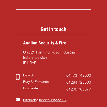
Get in touch
Anglian Security & Fire
Unit 21 Farthing Road Industrial
Estate Ipswich
IP1 5AP
Ipswich
01473 743000
Bury St Edmunds
01284 723500
Colchester
01206 765577
info@angliansecurity.co.uk