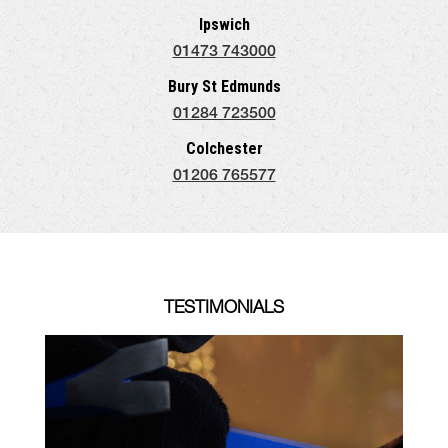
Ipswich
01473 743000
Bury St Edmunds
01284 723500
Colchester
01206 765577
TESTIMONIALS