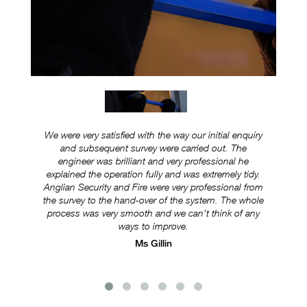
We were very satisfied with the way our initial enquiry
Ever
and subsequent survey were carried out. The
ex
engineer was brilliant and very professional he
was
explained the operation fully and was extremely tidy.
Anglian Security and Fire were very professional from
e
the survey to the hand-over of the system. The whole
s
process was very smooth and we can’t think of any
ways to improve.
Ms Gillin