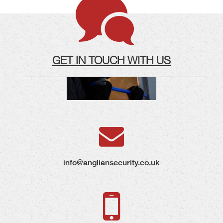
GET IN TOUCH WITH US
info@angliansecurity.co.uk