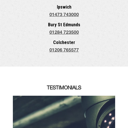
Ipswich
01473 743000
Bury St Edmunds
01284 723500
Colchester
01206 765577
TESTIMONIALS