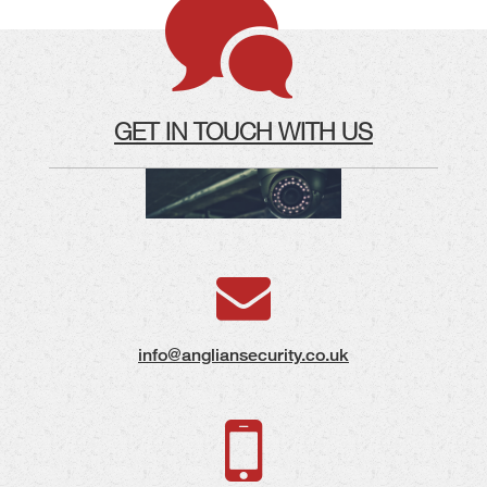
GET IN TOUCH WITH US
info@angliansecurity.co.uk