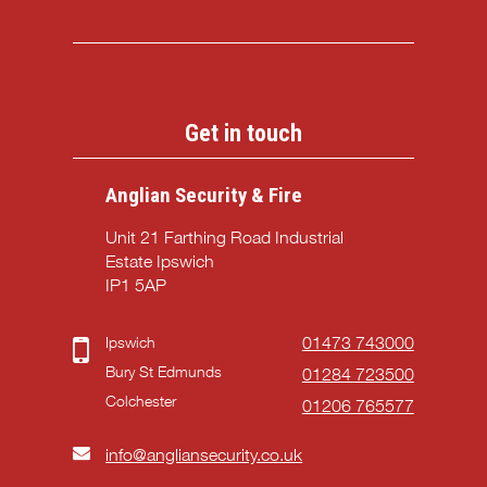
Get in touch
Anglian Security & Fire
Unit 21 Farthing Road Industrial
Estate Ipswich
IP1 5AP
Ipswich
01473 743000
Bury St Edmunds
01284 723500
Colchester
01206 765577
info@angliansecurity.co.uk