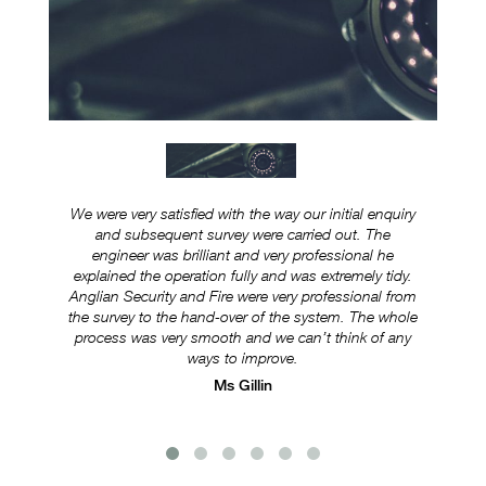
We were very satisfied with the way our initial enquiry
Ever
and subsequent survey were carried out. The
ex
engineer was brilliant and very professional he
was
explained the operation fully and was extremely tidy.
Anglian Security and Fire were very professional from
e
the survey to the hand-over of the system. The whole
s
process was very smooth and we can’t think of any
ways to improve.
Ms Gillin