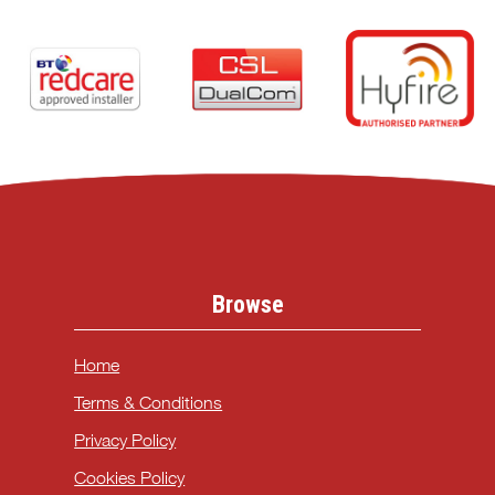
Browse
Home
Terms & Conditions
Privacy Policy
Cookies Policy