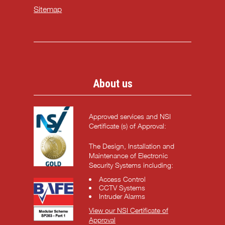
Sitemap
About us
Approved services and NSI
Certificate (s) of Approval:
The Design, Installation and
Maintenance of Electronic
Security Systems including:
Access Control
CCTV Systems
Intruder Alarms
View our NSI Certificate of
Approval