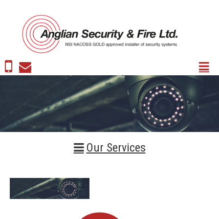
Our Services